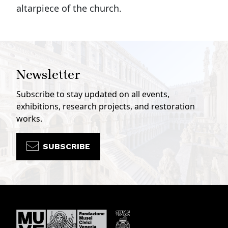
altarpiece of the church.
Newsletter
Subscribe to stay updated on all events,
exhibitions, research projects, and restoration
works.
SUBSCRIBE