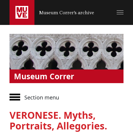
SALTA AL CONTENUTO PRINCIPALE
Museum Correr's archive
Museum Correr
Section menu
VERONESE. Myths,
Portraits, Allegories.