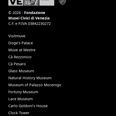
© 2026 -
Fondazione
Musei Civici di Venezia
C.F. e P.IVA 03842230272
Visitmuve
Doge's Palace
Muve at Mestre
Cà Rezzonico
Cà Pesaro
Glass Museum
Natural History Museum
Museum of Palazzo Mocenigo
Fortuny Museum
Lace Museum
Carlo Goldoni’s House
Clock Tower