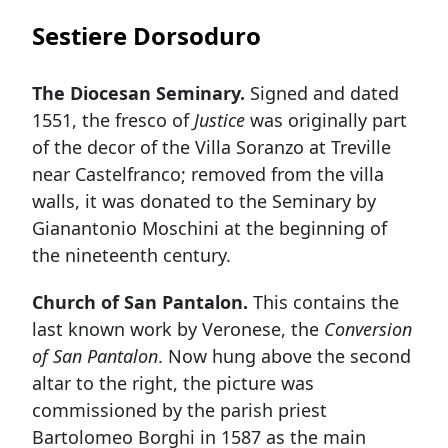
Sestiere Dorsoduro
The Diocesan Seminary.
Signed and dated
1551, the fresco of
Justice
was originally part
of the decor of the Villa Soranzo at Treville
near Castelfranco; removed from the villa
walls, it was donated to the Seminary by
Gianantonio Moschini at the beginning of
the nineteenth century.
Church of San Pantalon.
This contains the
last known work by Veronese, the
Conversion
of San Pantalon
. Now hung above the second
altar to the right, the picture was
commissioned by the parish priest
Bartolomeo Borghi in 1587 as the main