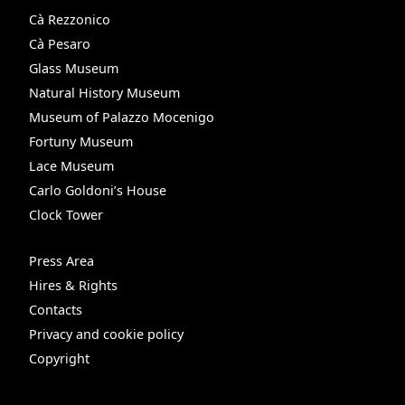
Cà Rezzonico
Cà Pesaro
Glass Museum
Natural History Museum
Museum of Palazzo Mocenigo
Fortuny Museum
Lace Museum
Carlo Goldoni’s House
Clock Tower
Press Area
Hires & Rights
Contacts
Privacy and cookie policy
Copyright