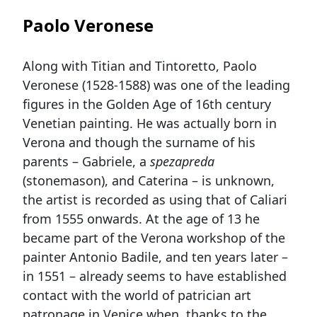
Paolo Veronese
Along with Titian and Tintoretto, Paolo
Veronese (1528-1588) was one of the leading
figures in the Golden Age of 16th century
Venetian painting. He was actually born in
Verona and though the surname of his
parents – Gabriele, a
spezapreda
(stonemason), and Caterina – is unknown,
the artist is recorded as using that of Caliari
from 1555 onwards. At the age of 13 he
became part of the Verona workshop of the
painter Antonio Badile, and ten years later –
in 1551 – already seems to have established
contact with the world of patrician art
patronage in Venice when, thanks to the