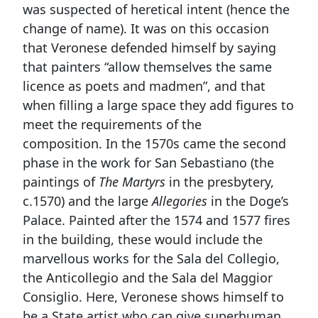
was suspected of heretical intent (hence the
change of name). It was on this occasion
that Veronese defended himself by saying
that painters “allow themselves the same
licence as poets and madmen”, and that
when filling a large space they add figures to
meet the requirements of the
composition. In the 1570s came the second
phase in the work for San Sebastiano (the
paintings of
The Martyrs
in the presbytery,
c.1570) and the large
Allegories
in the Doge’s
Palace. Painted after the 1574 and 1577 fires
in the building, these would include the
marvellous works for the Sala del Collegio,
the Anticollegio and the Sala del Maggior
Consiglio. Here, Veronese shows himself to
be a State artist who can give superhuman