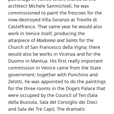
architect Michele Sanmichieli, he was
commissioned to paint the frescoes for the
now-destroyed Villa Soranzo at Treville di
Castelfranco. That same year he would also
work in Venice itself, producing the
altarpiece of
Madonna and Saints
for the
Church of San Francesco della Vigna; there
would also be works in Vicenza and for the
Duomo in Mantua. His first really important
commission in Venice came from the State
government: together with Ponchino and
Zelotti, he was appointed to do the paintings
for the three rooms in the Doge’s Palace that
were occupied by the Council of Ten (Sala
della Bussola, Sala del Consiglio dei Dieci
and Sala dei Tre Capi). The dramatic