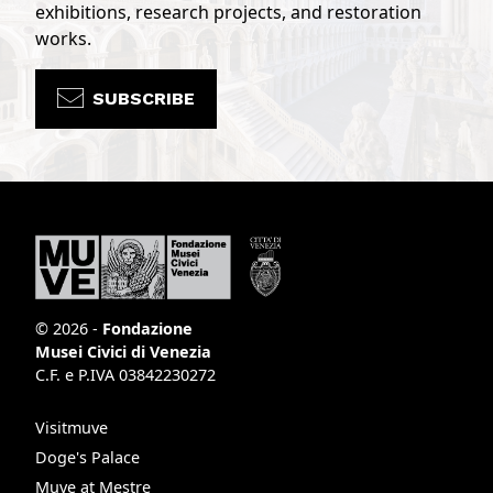
exhibitions, research projects, and restoration
works.
SUBSCRIBE
© 2026 -
Fondazione
Musei Civici di Venezia
C.F. e P.IVA 03842230272
Visitmuve
Doge's Palace
Muve at Mestre