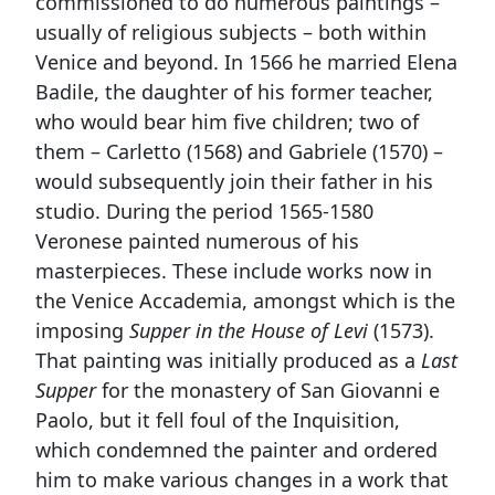
commissioned to do numerous paintings –
usually of religious subjects – both within
Venice and beyond. In 1566 he married Elena
Badile, the daughter of his former teacher,
who would bear him five children; two of
them – Carletto (1568) and Gabriele (1570) –
would subsequently join their father in his
studio. During the period 1565-1580
Veronese painted numerous of his
masterpieces. These include works now in
the Venice Accademia, amongst which is the
imposing
Supper in the House of Levi
(1573).
That painting was initially produced as a
Last
Supper
for the monastery of San Giovanni e
Paolo, but it fell foul of the Inquisition,
which condemned the painter and ordered
him to make various changes in a work that