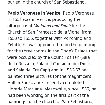
buried in the church of San Sebastiano.
Paolo Veronese in Venice.
Paolo Veronese
in 1551 was in Venice, producing the
altarpiece of
Madonna and Saints
for the
Church of San Francesco della Vigna; from
1553 to 1555, together with Ponchino and
Zelotti, he was appointed to do the paintings
for the three rooms in the Doge’s Palace that
were occupied by the Council of Ten (Sala
della Bussola, Sala del Consiglio dei Dieci
and Sala dei Tre Capi) and in 1556-57 he
painted three pictures for the magnificent
Hall in Sansovino’s recently-completed
Libreria Marciana. Meanwhile, since 1555, he
had been working on the first part of the
paintings for the church of San Sebastiano,