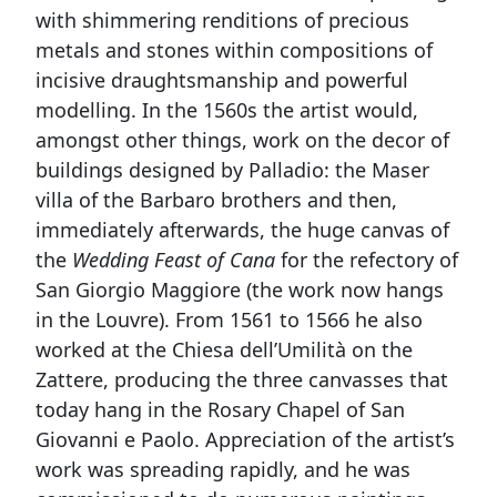
with shimmering renditions of precious
metals and stones within compositions of
incisive draughtsmanship and powerful
modelling. In the 1560s the artist would,
amongst other things, work on the decor of
buildings designed by Palladio: the Maser
villa of the Barbaro brothers and then,
immediately afterwards, the huge canvas of
the
Wedding Feast of Cana
for the refectory of
San Giorgio Maggiore (the work now hangs
in the Louvre). From 1561 to 1566 he also
worked at the Chiesa dell’Umilità on the
Zattere, producing the three canvasses that
today hang in the Rosary Chapel of San
Giovanni e Paolo. Appreciation of the artist’s
work was spreading rapidly, and he was