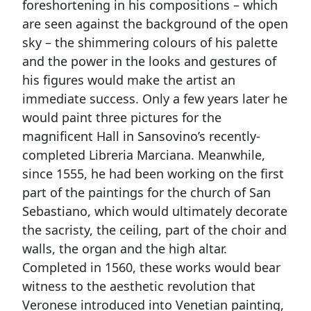
foreshortening in his compositions – which
are seen against the background of the open
sky – the shimmering colours of his palette
and the power in the looks and gestures of
his figures would make the artist an
immediate success. Only a few years later he
would paint three pictures for the
magnificent Hall in Sansovino’s recently-
completed Libreria Marciana. Meanwhile,
since 1555, he had been working on the first
part of the paintings for the church of San
Sebastiano, which would ultimately decorate
the sacristy, the ceiling, part of the choir and
walls, the organ and the high altar.
Completed in 1560, these works would bear
witness to the aesthetic revolution that
Veronese introduced into Venetian painting,