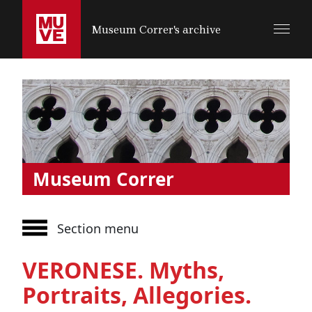
SALTA AL CONTENUTO PRINCIPALE
Museum Correr's archive
Museum Correr
Section menu
VERONESE. Myths,
Portraits, Allegories.