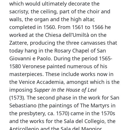
which would ultimately decorate the
sacristy, the ceiling, part of the choir and
walls, the organ and the high altar,
completed in 1560. From 1561 to 1566 he
worked at the Chiesa dell’Umiltà on the
Zattere, producing the three canvasses that
today hang in the Rosary Chapel of San
Giovanni e Paolo. During the period 1565-
1580 Veronese painted numerous of his
masterpieces. These include works now in
the Venice Accademia, amongst which is the
imposing
Supper in the House of Levi
(1573). The second phase in the work for San
Sebastiano (the paintings of The Martyrs in
the presbytery, ca. 1570) came in the 1570s
and the works for the Sala del Collegio, the
Anticollegio and the Sala del Maggior