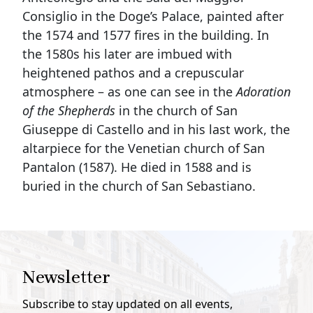
Consiglio in the Doge’s Palace, painted after
the 1574 and 1577 fires in the building. In
the 1580s his later are imbued with
heightened pathos and a crepuscular
atmosphere – as one can see in the
Adoration
of the Shepherds
in the church of San
Giuseppe di Castello and in his last work, the
altarpiece for the Venetian church of San
Pantalon (1587). He died in 1588 and is
buried in the church of San Sebastiano.
Newsletter
Subscribe to stay updated on all events,