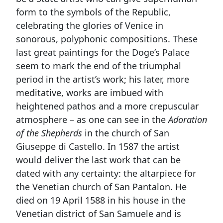
form to the symbols of the Republic,
celebrating the glories of Venice in
sonorous, polyphonic compositions. These
last great paintings for the Doge’s Palace
seem to mark the end of the triumphal
period in the artist’s work; his later, more
meditative, works are imbued with
heightened pathos and a more crepuscular
atmosphere – as one can see in the
Adoration
of the Shepherds
in the church of San
Giuseppe di Castello. In 1587 the artist
would deliver the last work that can be
dated with any certainty: the altarpiece for
the Venetian church of San Pantalon. He
died on 19 April 1588 in his house in the
Venetian district of San Samuele and is