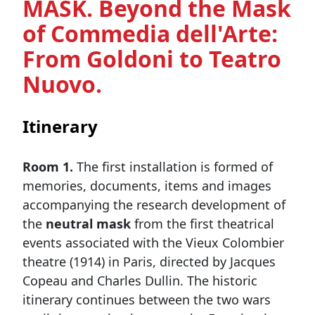
MASK. Beyond the Mask
of Commedia dell'Arte:
From Goldoni to Teatro
Nuovo.
Itinerary
Room 1.
The first installation is formed of
memories, documents, items and images
accompanying the research development of
the
neutral mask
from the first theatrical
events associated with the Vieux Colombier
theatre (1914) in Paris, directed by Jacques
Copeau and Charles Dullin. The historic
itinerary continues between the two wars