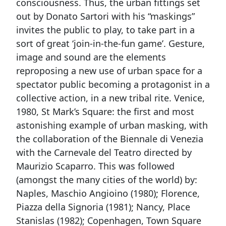
consciousness. Thus, the urban fittings set
out by Donato Sartori with his “maskings”
invites the public to play, to take part in a
sort of great ‘join-in-the-fun game’. Gesture,
image and sound are the elements
reproposing a new use of urban space for a
spectator public becoming a protagonist in a
collective action, in a new tribal rite. Venice,
1980, St Mark’s Square: the first and most
astonishing example of urban masking, with
the collaboration of the Biennale di Venezia
with the Carnevale del Teatro directed by
Maurizio Scaparro. This was followed
(amongst the many cities of the world) by:
Naples, Maschio Angioino (1980); Florence,
Piazza della Signoria (1981); Nancy, Place
Stanislas (1982); Copenhagen, Town Square