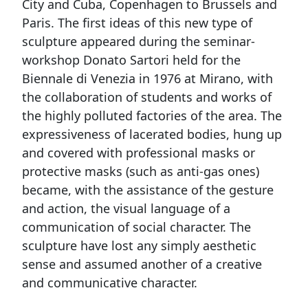
City and Cuba, Copenhagen to Brussels and
Paris. The first ideas of this new type of
sculpture appeared during the seminar-
workshop Donato Sartori held for the
Biennale di Venezia in 1976 at Mirano, with
the collaboration of students and works of
the highly polluted factories of the area. The
expressiveness of lacerated bodies, hung up
and covered with professional masks or
protective masks (such as anti-gas ones)
became, with the assistance of the gesture
and action, the visual language of a
communication of social character. The
sculpture have lost any simply aesthetic
sense and assumed another of a creative
and communicative character.