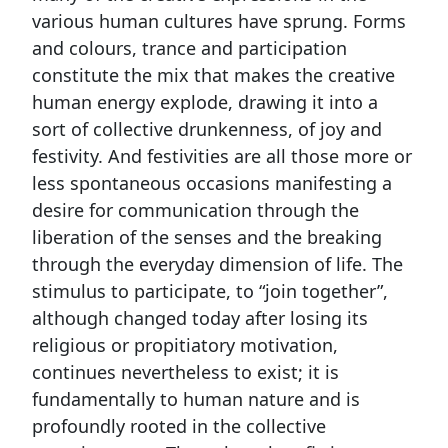
various human cultures have sprung. Forms
and colours, trance and participation
constitute the mix that makes the creative
human energy explode, drawing it into a
sort of collective drunkenness, of joy and
festivity. And festivities are all those more or
less spontaneous occasions manifesting a
desire for communication through the
liberation of the senses and the breaking
through the everyday dimension of life. The
stimulus to participate, to “join together”,
although changed today after losing its
religious or propitiatory motivation,
continues nevertheless to exist; it is
fundamentally to human nature and is
profoundly rooted in the collective