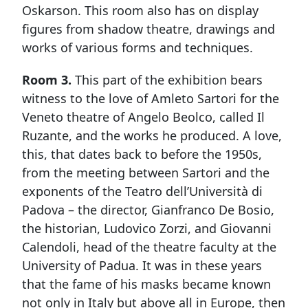
Oskarson. This room also has on display
figures from shadow theatre, drawings and
works of various forms and techniques.
Room 3.
This part of the exhibition bears
witness to the love of Amleto Sartori for the
Veneto theatre of Angelo Beolco, called Il
Ruzante, and the works he produced. A love,
this, that dates back to before the 1950s,
from the meeting between Sartori and the
exponents of the Teatro dell’Università di
Padova – the director, Gianfranco De Bosio,
the historian, Ludovico Zorzi, and Giovanni
Calendoli, head of the theatre faculty at the
University of Padua. It was in these years
that the fame of his masks became known
not only in Italy but above all in Europe, then