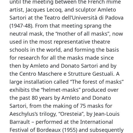
until the meeting between the French mime
artist, Jacques Lecoq, and sculptor Amleto
Sartori at the Teatro dell’Università di Padova
(1947-48). From that meeting sprang the
neutral mask, the “mother of all masks”, now
used in the most representative theatre
schools in the world, and forming the basis
for research for all the masks made since
then by Amleto and Donato Sartori and by
the Centro Maschere e Strutture Gestuali. A
large installation called “The forest of masks”
exhibits the “helmet-masks” produced over
the past 80 years by Amleto and Donato
Sartori, from the making of 75 masks for
Aeschylus’s trilogy, “Oresteia”, by Jean-Louis
Barrault – performed at the International
Festival of Bordeaux (1955) and subsequently