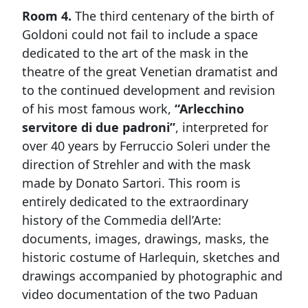
Room 4.
The third centenary of the birth of
Goldoni could not fail to include a space
dedicated to the art of the mask in the
theatre of the great Venetian dramatist and
to the continued development and revision
of his most famous work,
“Arlecchino
servitore di due padroni”
, interpreted for
over 40 years by Ferruccio Soleri under the
direction of Strehler and with the mask
made by Donato Sartori. This room is
entirely dedicated to the extraordinary
history of the Commedia dell’Arte:
documents, images, drawings, masks, the
historic costume of Harlequin, sketches and
drawings accompanied by photographic and
video documentation of the two Paduan