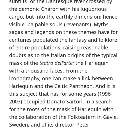
subtilis” or the Dantesque river crossed by
the demonic Charon with his lugubrious
cargo, but into the earthly dimension: hence,
visible, palpable souls (revenants). Myths,
sagas and legends on these themes have for
centuries populated the fantasy and folklore
of entire populations, raising reasonable
doubts as to the Italian origins of the typical
mask of the
teatro dell’arte:
the Harlequin
with a thousand faces. From the
iconography, one can make a link between
Harlequin and the Celtic Pantheon. And it is
this subject that has for some years (1996-
2003) occupied Donato Sartori, in a search
for the roots of the mask of Harlequin with
the collaboration of the Folkteatern in Gävle,
Sweden, and of its director, Peter