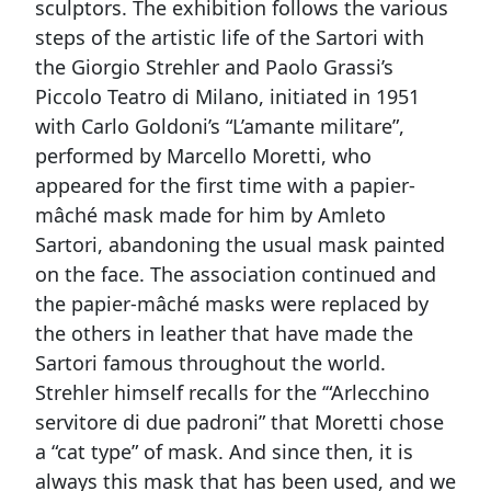
sculptors. The exhibition follows the various
steps of the artistic life of the Sartori with
the Giorgio Strehler and Paolo Grassi’s
Piccolo Teatro di Milano, initiated in 1951
with Carlo Goldoni’s “L’amante militare”,
performed by Marcello Moretti, who
appeared for the first time with a papier-
mâché mask made for him by Amleto
Sartori, abandoning the usual mask painted
on the face. The association continued and
the papier-mâché masks were replaced by
the others in leather that have made the
Sartori famous throughout the world.
Strehler himself recalls for the ‘“Arlecchino
servitore di due padroni” that Moretti chose
a “cat type” of mask. And since then, it is
always this mask that has been used, and we