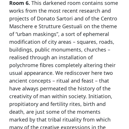
Room 6.
This darkened room contains some
works from the most recent research and
projects of Donato Sartori and of the Centro
Maschere e Strutture Gestuali on the theme
of “urban maskings”, a sort of ephemeral
modification of city areas – squares, roads,
buildings, public monuments, churches –
realised through an installation of
polychrome fibres completely altering their
usual appearance. We rediscover here two
ancient concepts – ritual and feast – that
have always permeated the history of the
creativity of man within society. Initiation,
propitiatory and fertility rites, birth and
death, are just some of the moments
marked by that tribal rituality from which
many of the creative expressions in the