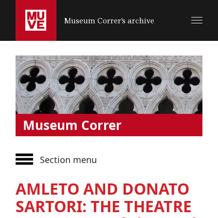
SALTA AL CONTENUTO PRINCIPALE
Museum Correr's archive
Museum Correr
Section menu
AMLETO AND DONATO
SARTORI: THE THEATRE