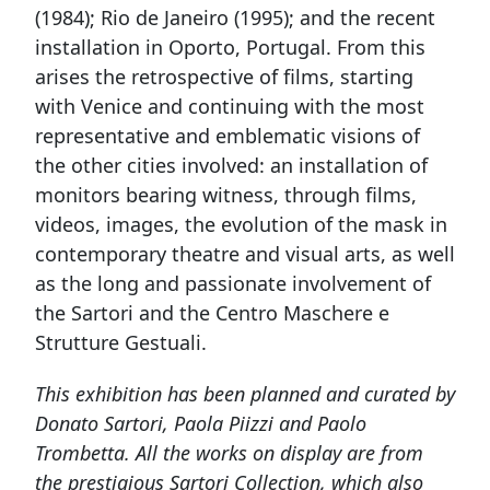
(1984); Rio de Janeiro (1995); and the recent
installation in Oporto, Portugal. From this
arises the retrospective of films, starting
with Venice and continuing with the most
representative and emblematic visions of
the other cities involved: an installation of
monitors bearing witness, through films,
videos, images, the evolution of the mask in
contemporary theatre and visual arts, as well
as the long and passionate involvement of
the Sartori and the Centro Maschere e
Strutture Gestuali.
This exhibition has been planned and curated by
Donato Sartori, Paola Piizzi and Paolo
Trombetta. All the works on display are from
the prestigious Sartori Collection, which also