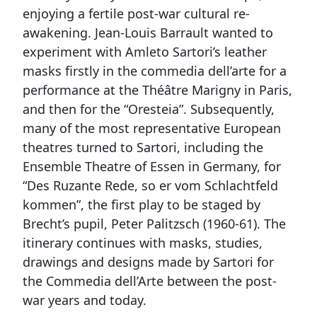
enjoying a fertile post-war cultural re-
awakening. Jean-Louis Barrault wanted to
experiment with Amleto Sartori’s leather
masks firstly in the commedia dell’arte for a
performance at the Théâtre Marigny in Paris,
and then for the “Oresteia”. Subsequently,
many of the most representative European
theatres turned to Sartori, including the
Ensemble Theatre of Essen in Germany, for
“Des Ruzante Rede, so er vom Schlachtfeld
kommen”, the first play to be staged by
Brecht’s pupil, Peter Palitzsch (1960-61). The
itinerary continues with masks, studies,
drawings and designs made by Sartori for
the Commedia dell’Arte between the post-
war years and today.