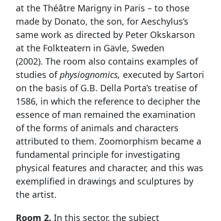
at the Théâtre Marigny in Paris – to those
made by Donato, the son, for Aeschylus’s
same work as directed by Peter Okskarson
at the Folkteatern in Gävle, Sweden
(2002). The room also contains examples of
studies of
physiognomics,
executed by Sartori
on the basis of G.B. Della Porta’s treatise of
1586, in which the reference to decipher the
essence of man remained the examination
of the forms of animals and characters
attributed to them. Zoomorphism became a
fundamental principle for investigating
physical features and character, and this was
exemplified in drawings and sculptures by
the artist.
Room 2.
In this sector, the subject