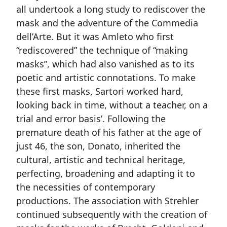
all undertook a long study to rediscover the
mask and the adventure of the Commedia
dell’Arte. But it was Amleto who first
“rediscovered” the technique of “making
masks”, which had also vanished as to its
poetic and artistic connotations. To make
these first masks, Sartori worked hard,
looking back in time, without a teacher, on a
trial and error basis’. Following the
premature death of his father at the age of
just 46, the son, Donato, inherited the
cultural, artistic and technical heritage,
perfecting, broadening and adapting it to
the necessities of contemporary
productions. The association with Strehler
continued subsequently with the creation of