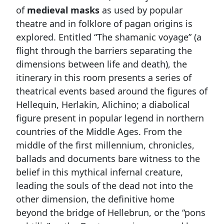
of
medieval masks
as used by popular
theatre and in folklore of pagan origins is
explored. Entitled “The shamanic voyage” (a
flight through the barriers separating the
dimensions between life and death), the
itinerary in this room presents a series of
theatrical events based around the figures of
Hellequin, Herlakin, Alichino; a diabolical
figure present in popular legend in northern
countries of the Middle Ages. From the
middle of the first millennium, chronicles,
ballads and documents bare witness to the
belief in this mythical infernal creature,
leading the souls of the dead not into the
other dimension, the definitive home
beyond the bridge of Hellebrun, or the “pons