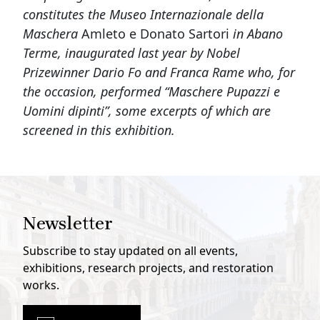
constitutes the Museo Internazionale della
Maschera
Amleto e Donato Sartori
in Abano
Terme, inaugurated last year by Nobel
Prizewinner Dario Fo and Franca Rame who, for
the occasion, performed “Maschere Pupazzi e
Uomini dipinti”, some excerpts of which are
screened in this exhibition.
Newsletter
Subscribe to stay updated on all events,
exhibitions, research projects, and restoration
works.