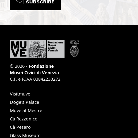
SUBSCRIBE
© 2026 -
Fondazione
Musei Civici di Venezia
C.F. e P.IVA 03842230272
Visitmuve
Doge's Palace
Muve at Mestre
Cà Rezzonico
Cà Pesaro
Glass Museum