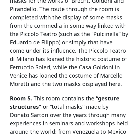
masks for the works of Brecht, Goldoni and
Pirandello. The route through the room is
completed with the display of some masks
from the commedia in some way linked with
the Piccolo Teatro (such as the “Pulcinella” by
Eduardo de Filippo) or simply that have
come under its influence. The Piccolo Teatro
di Milano has loaned the historic costume of
Ferruccio Soleri, while the Casa Goldoni in
Venice has loaned the costume of Marcello
Moretti and the two masks displayed here.
Room 5.
This room contains the
“gesture
structures”
or “total masks” made by
Donato Sartori over the years through many
experiences in seminars and workshops held
around the world: from Venezuela to Mexico