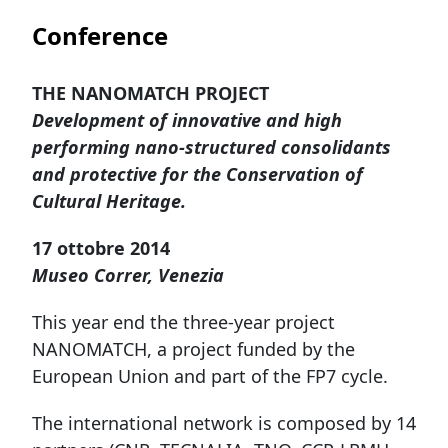
Conference
THE NANOMATCH PROJECT
Development of innovative and high
performing nano-structured consolidants
and protective for the Conservation of
Cultural Heritage.
17 ottobre 2014
Museo Correr, Venezia
This year end the three-year project
NANOMATCH, a project funded by the
European Union and part of the FP7 cycle.
The international network is composed by 14