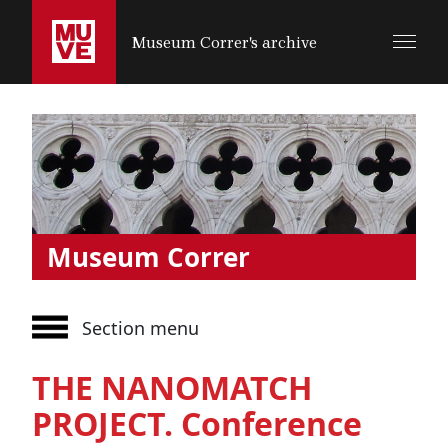
SALTA AL CONTENUTO PRINCIPALE
Museum Correr's archive
Museum Correr
Section menu
THE NANOMATCH
PROJECT. Conference