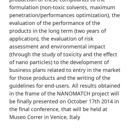
formulation (non-toxic solvents, maximum
penetration/performances optimization), the
evaluation of the performance of the
products in the long term (two years of
application), the evaluation of risk
assessment and environmental impact
(through the study of toxicity and the effect
of nano particles) to the development of
business plans related to entry in the market
for those products and the writing of the
guidelines for end-users. All results obtained
in the frame of the NANOMATCH project will
be finally presented on October 17th 2014 in
the final conference, that will be held at
Museo Correr in Venice, Italy