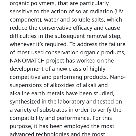
organic polymers, that are particularly
sensitive to the action of solar radiation (UV
component), water and soluble salts, which
reduce the conservative efficacy and cause
difficulties in the subsequent removal step,
whenever it’s required. To address the failure
of most used conservation organic products,
NANOMATCH project has worked on the
development of a new class of highly
competitive and performing products. Nano-
suspensions of alkoxides of alkali and
alkaline earth metals have been studied,
synthesized in the laboratory and tested on
a variety of substrates in order to verify the
compatibility and performance. For this
purpose, it has been employed the most
advanced technologies and the most