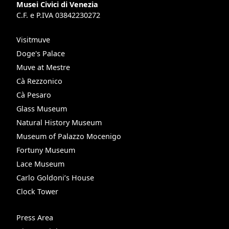
Musei Civici di Venezia
C.F. e P.IVA 03842230272
Visitmuve
Doge's Palace
Muve at Mestre
Cà Rezzonico
Cà Pesaro
Glass Museum
Natural History Museum
Museum of Palazzo Mocenigo
Fortuny Museum
Lace Museum
Carlo Goldoni’s House
Clock Tower
Press Area