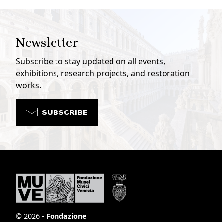
Newsletter
Subscribe to stay updated on all events,
exhibitions, research projects, and restoration
works.
SUBSCRIBE
© 2026 -
Fondazione