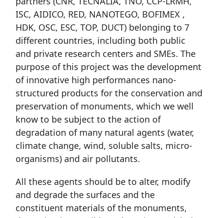
partners (CNR, TECNALIA, TNO, CCP-LRMH,
ISC, AIDICO, RED, NANOTEGO, BOFIMEX ,
HDK, OSC, ESC, TOP, DUCT) belonging to 7
different countries, including both public
and private research centers and SMEs. The
purpose of this project was the development
of innovative high performances nano-
structured products for the conservation and
preservation of monuments, which we well
know to be subject to the action of
degradation of many natural agents (water,
climate change, wind, soluble salts, micro-
organisms) and air pollutants.
All these agents should be to alter, modify
and degrade the surfaces and the
constituent materials of the monuments,