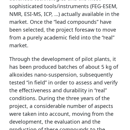
sophisticated tools/instruments (FEG-ESEM,
NMR, ESI-MS, ICP, …) actually available in the
market. Once the “lead compounds” have
been selected, the project foresaw to move
from a purely academic field into the “real”
market.
Through the development of pilot plants, it
has been produced batches of about 5 kg of
alkoxides nano-suspension, subsequently
tested “in field” in order to assess and verify
the effectiveness and durability in “real”
conditions. During the three years of the
project, a considerable number of aspects
were taken into account, moving from the
development, the evaluation and the
production of these compounds to the